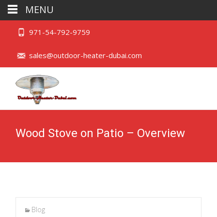
MENU
971-54-792-9759
sales@outdoor-heater-dubai.com
Wood Stove on Patio – Overview
Blog