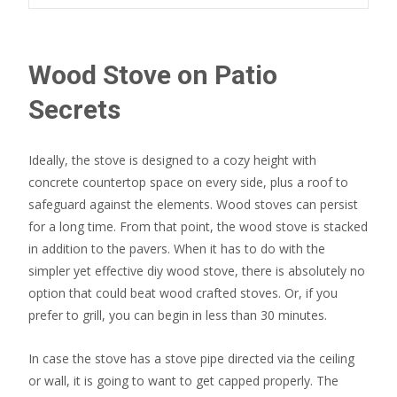
Wood Stove on Patio
Secrets
Ideally, the stove is designed to a cozy height with
concrete countertop space on every side, plus a roof to
safeguard against the elements. Wood stoves can persist
for a long time. From that point, the wood stove is stacked
in addition to the pavers. When it has to do with the
simpler yet effective diy wood stove, there is absolutely no
option that could beat wood crafted stoves. Or, if you
prefer to grill, you can begin in less than 30 minutes.
In case the stove has a stove pipe directed via the ceiling
or wall, it is going to want to get capped properly. The