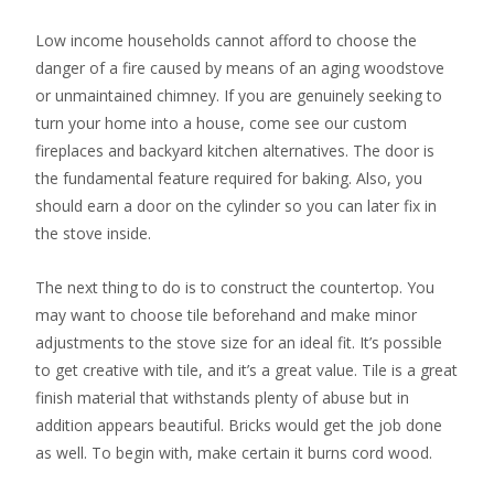
Low income households cannot afford to choose the
danger of a fire caused by means of an aging woodstove
or unmaintained chimney. If you are genuinely seeking to
turn your home into a house, come see our custom
fireplaces and backyard kitchen alternatives. The door is
the fundamental feature required for baking. Also, you
should earn a door on the cylinder so you can later fix in
the stove inside.
The next thing to do is to construct the countertop. You
may want to choose tile beforehand and make minor
adjustments to the stove size for an ideal fit. It’s possible
to get creative with tile, and it’s a great value. Tile is a great
finish material that withstands plenty of abuse but in
addition appears beautiful. Bricks would get the job done
as well. To begin with, make certain it burns cord wood.