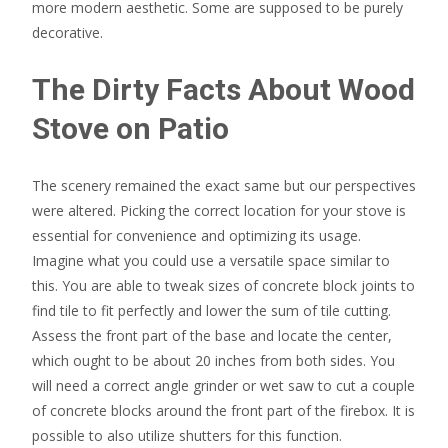
more modern aesthetic. Some are supposed to be purely
decorative.
The Dirty Facts About Wood
Stove on Patio
The scenery remained the exact same but our perspectives
were altered. Picking the correct location for your stove is
essential for convenience and optimizing its usage.
Imagine what you could use a versatile space similar to
this. You are able to tweak sizes of concrete block joints to
find tile to fit perfectly and lower the sum of tile cutting.
Assess the front part of the base and locate the center,
which ought to be about 20 inches from both sides. You
will need a correct angle grinder or wet saw to cut a couple
of concrete blocks around the front part of the firebox. It is
possible to also utilize shutters for this function.