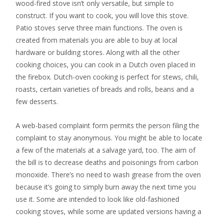
wood-fired stove isn’t only versatile, but simple to
construct. If you want to cook, you will love this stove.
Patio stoves serve three main functions. The oven is
created from materials you are able to buy at local
hardware or building stores. Along with all the other
cooking choices, you can cook in a Dutch oven placed in
the firebox. Dutch-oven cooking is perfect for stews, chili,
roasts, certain varieties of breads and rolls, beans and a
few desserts.
A web-based complaint form permits the person filing the
complaint to stay anonymous. You might be able to locate
a few of the materials at a salvage yard, too. The aim of
the bill is to decrease deaths and poisonings from carbon
monoxide. There’s no need to wash grease from the oven
because it’s going to simply burn away the next time you
use it. Some are intended to look like old-fashioned
cooking stoves, while some are updated versions having a