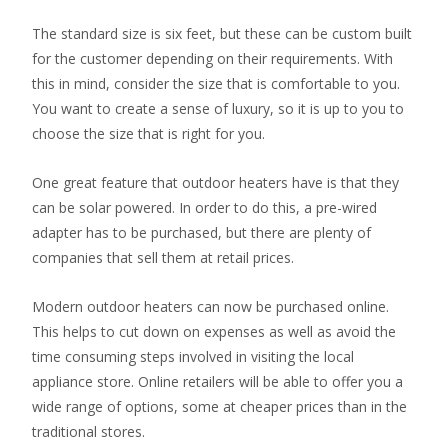
The standard size is six feet, but these can be custom built
for the customer depending on their requirements. With
this in mind, consider the size that is comfortable to you.
You want to create a sense of luxury, so it is up to you to
choose the size that is right for you.
One great feature that outdoor heaters have is that they
can be solar powered. In order to do this, a pre-wired
adapter has to be purchased, but there are plenty of
companies that sell them at retail prices.
Modern outdoor heaters can now be purchased online.
This helps to cut down on expenses as well as avoid the
time consuming steps involved in visiting the local
appliance store. Online retailers will be able to offer you a
wide range of options, some at cheaper prices than in the
traditional stores.