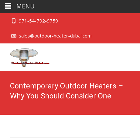
MENU
971-54-792-9759
sales@outdoor-heater-dubai.com
Contemporary Outdoor Heaters –
Why You Should Consider One