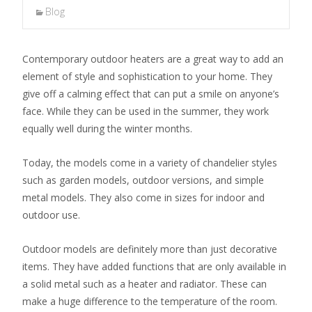
Blog
Contemporary outdoor heaters are a great way to add an
element of style and sophistication to your home. They
give off a calming effect that can put a smile on anyone’s
face. While they can be used in the summer, they work
equally well during the winter months.
Today, the models come in a variety of chandelier styles
such as garden models, outdoor versions, and simple
metal models. They also come in sizes for indoor and
outdoor use.
Outdoor models are definitely more than just decorative
items. They have added functions that are only available in
a solid metal such as a heater and radiator. These can
make a huge difference to the temperature of the room.