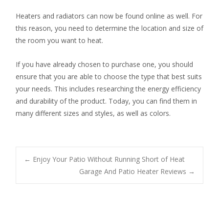
Heaters and radiators can now be found online as well. For
this reason, you need to determine the location and size of
the room you want to heat.
If you have already chosen to purchase one, you should
ensure that you are able to choose the type that best suits
your needs. This includes researching the energy efficiency
and durability of the product. Today, you can find them in
many different sizes and styles, as well as colors.
Post
←
Enjoy Your Patio Without Running Short of Heat
Garage And Patio Heater Reviews
→
navigation