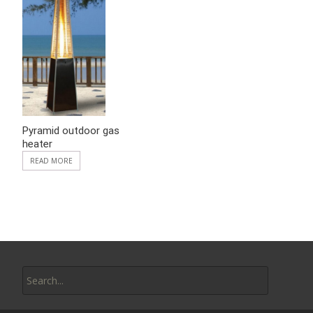
Pyramid outdoor gas
heater
READ MORE
Search
for: