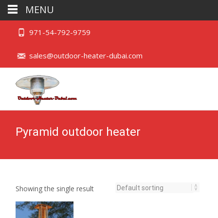
MENU
971-54-792-9759
sales@outdoor-heater-dubai.com
Pyramid outdoor heater
Showing the single result